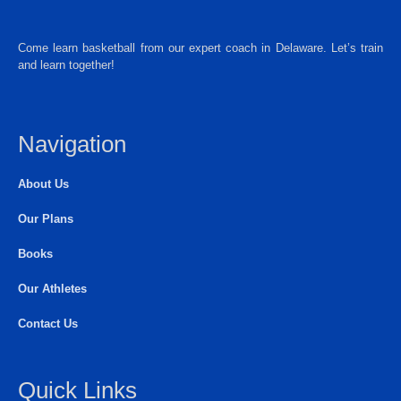
Come learn basketball from our expert coach in Delaware. Let’s train
and learn together!
Navigation
About Us
Our Plans
Books
Our Athletes
Contact Us
Quick Links