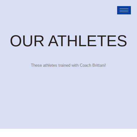
OUR ATHLETES
These athletes trained with Coach Brittani!