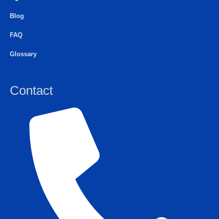
Blog
FAQ
Glossary
Contact