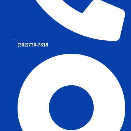
(302)730-7818