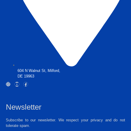
604 N Walnut St, Milford,
DE 19963
Newsletter
Subscribe to our newsletter. We respect your privacy and do not
tolerate spam.